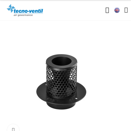
Click to enlarge