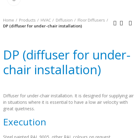
Home
Products
HVAC
Diffusion
Floor Diffusers
DP (diffuser for under-chair installation)
DP (diffuser for under-
chair installation)
Diffuser for under-chair installation. It is designed for supplying air
in situations where it is essential to have a low air velocity with
great quietness.
Execution
Steel painted RAL 9005, other RAL colours on request.