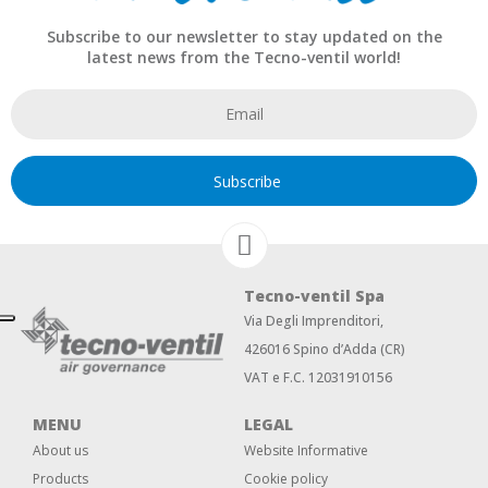
Subscribe to our newsletter to stay updated on the
latest news from the Tecno-ventil world!
Subscribe
Tecno-ventil Spa
Via Degli Imprenditori,
426016 Spino d’Adda (CR)
VAT e F.C. 12031910156
MENU
LEGAL
About us
Website Informative
Products
Cookie policy