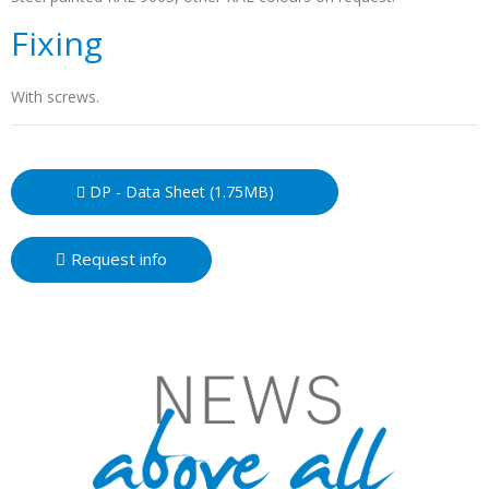
Fixing
With screws.
DP - Data Sheet (1.75MB)
Request info