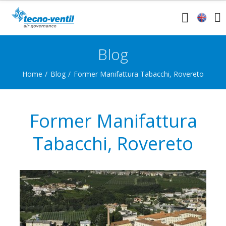
Blog
Home
Blog
Former Manifattura Tabacchi, Rovereto
Former Manifattura
Tabacchi, Rovereto