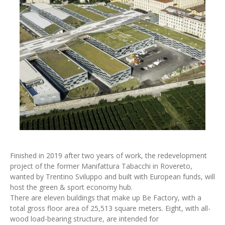
Finished in 2019 after two years of work, the redevelopment
project of the former Manifattura Tabacchi in Rovereto,
wanted by Trentino Sviluppo and built with European funds, will
host the green & sport economy hub.
There are eleven buildings that make up Be Factory, with a
total gross floor area of 25,513 square meters. Eight, with all-
wood load-bearing structure, are intended for