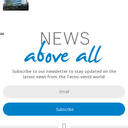
Subscribe to our newsletter to stay updated on the
latest news from the Tecno-ventil world!
Subscribe