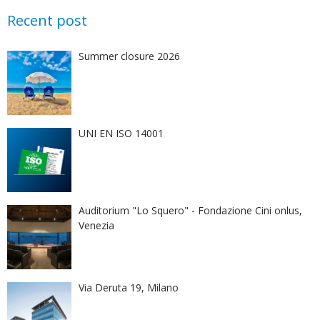
Recent post
Summer closure 2026
UNI EN ISO 14001
Auditorium "Lo Squero" - Fondazione Cini onlus,
Venezia
Via Deruta 19, Milano