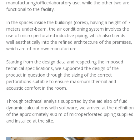
manufacturing/office/laboratory use, while the other two are
functional to the facility.
In the spaces inside the buildings (cores), having a height of 7
meters under-beam, the air conditioning system involves the
use of micro-perforated inductive piping, which also blends
well aesthetically into the refined architecture of the premises,
which are of our own manufacture.
Starting from the design data and respecting the imposed
technical specifications, we supported the design of the
product in question through the sizing of the correct
perforations suitable to ensure maximum thermal and
acoustic comfort in the room.
Through technical analysis supported by the aid also of fluid
dynamic calculations with software, we arrived at the definition
of the approximately 900 m of microperforated piping supplied
and installed at the site.