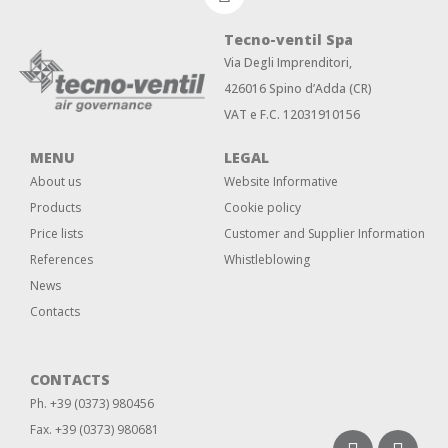
Tecno-ventil Spa
Via Degli Imprenditori,
426016 Spino d’Adda (CR)
VAT e F.C. 12031910156
MENU
LEGAL
About us
Website Informative
Products
Cookie policy
Price lists
Customer and Supplier Information
References
Whistleblowing
News
Contacts
CONTACTS
Ph. +39 (0373) 980456
Fax. +39 (0373) 980681