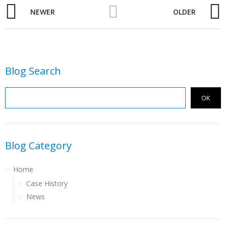
NEWER
OLDER
Blog Search
OK
Blog Category
Home
Case History
News